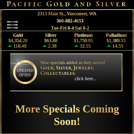
Pacific Gold and Silver
2313 Main St.,
Vancouver, WA
360-882-4653
Tue-Fri 8-4 Sat 8-2
Gold
Silver
Platinum
Palladium
$4,354.28
$63.88
$1,759.95
$1,389.55
116.40
2.38
32.55
14.55
New specials added as they arrive!
Gold, Silver, Jewelry,
UPDATED
Collectables.
OFTEN
click here...
More Specials Coming
Soon!