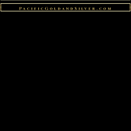
PacificGoldandSilver.com